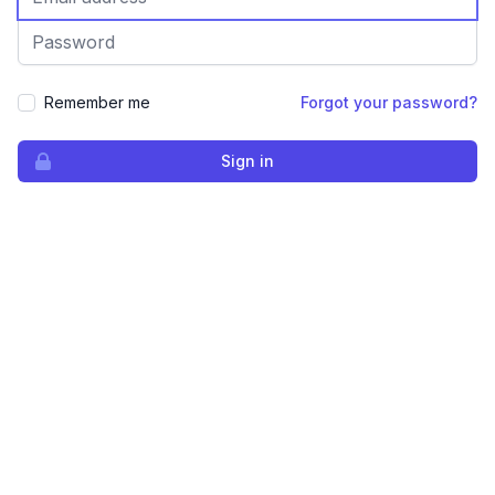
Password
Remember me
Forgot your password?
Sign in