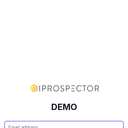
DEMO
Email Address