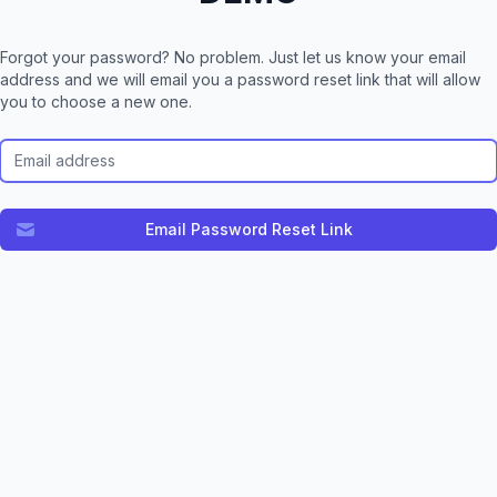
Forgot your password? No problem. Just let us know your email
address and we will email you a password reset link that will allow
you to choose a new one.
Email Address
Email Password Reset Link